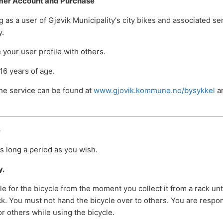
mer Account and Purchase
g as a user of Gjøvik Municipality's city bikes and associated s
y.
your user profile with others.
16 years of age.
the service can be found at
www.gjovik.kommune.no/bysykkel
an
e
s long a period as you wish.
y.
e for the bicycle from the moment you collect it from a rack unt
ack. You must not hand the bicycle over to others. You are respo
or others while using the bicycle.