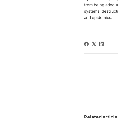
from being adequa
systems, destructio
and epidemics.
Related article