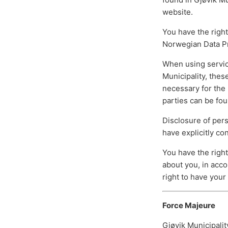
website.
You have the right
Norwegian Data Pro
When using servic
Municipality, the
necessary for the 
parties can be fou
Disclosure of per
have explicitly co
You have the right
about you, in acco
right to have your
Force Majeure
Gjøvik Municipalit