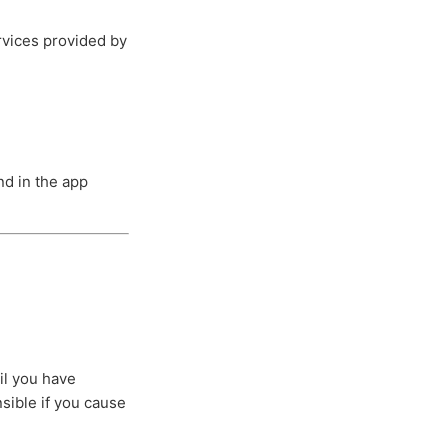
ervices provided by
d in the app
il you have
nsible if you cause