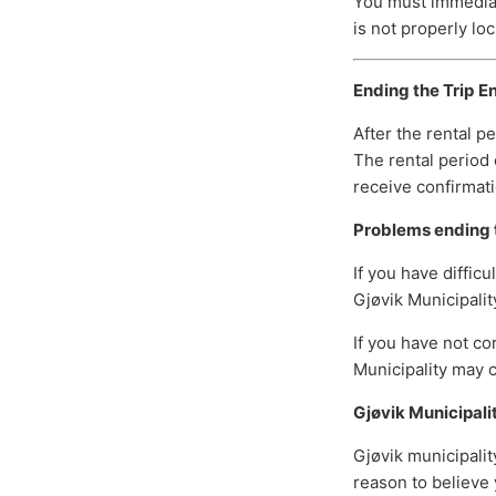
You must immediate
is not properly loc
Ending the Trip
En
After the rental p
The rental period 
receive confirmati
Problems ending t
If you have diffic
Gjøvik Municipalit
If you have not co
Municipality may c
Gjøvik Municipali
Gjøvik municipalit
reason to believe 