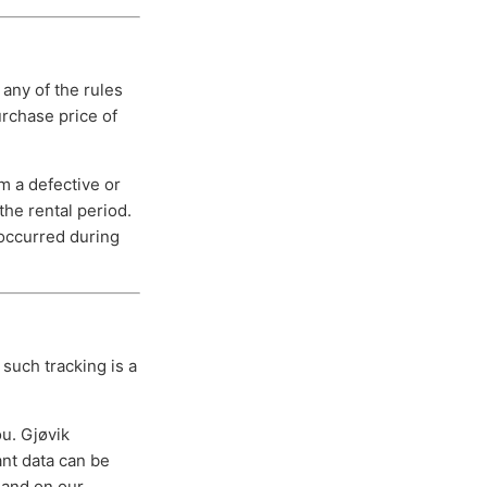
 any of the rules
urchase price of
om a defective or
the rental period.
 occurred during
such tracking is a
ou. Gjøvik
ant data can be
p and on our