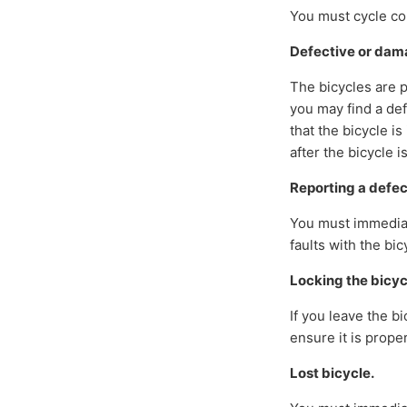
You must cycle con
Defective or da
The bicycles are 
you may find a def
that the bicycle i
after the bicycle i
Reporting a defe
You must immediate
faults with the bic
Locking the bicyc
If you leave the b
ensure it is prope
Lost bicycle.