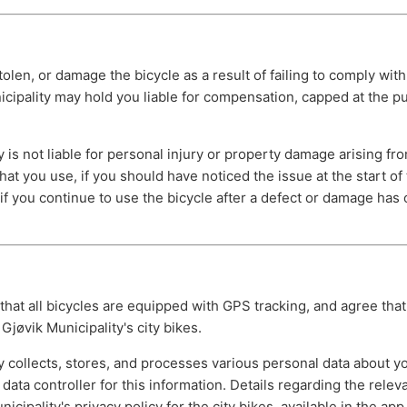
tolen, or damage the bicycle as a result of failing to comply with
cipality may hold you liable for compensation, capped at the p
y is not liable for personal injury or property damage arising fr
at you use, if you should have noticed the issue at the start of 
f you continue to use the bicycle after a defect or damage has
at all bicycles are equipped with GPS tracking, and agree that 
Gjøvik Municipality's city bikes.
y collects, stores, and processes various personal data about y
e data controller for this information. Details regarding the relev
icipality's privacy policy for the city bikes, available in the ap