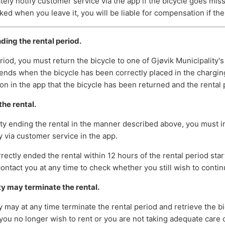
ly notify customer service via the app if the bicycle goes missi
ked when you leave it, you will be liable for compensation if the 
ding the rental period.
eriod, you must return the bicycle to one of Gjøvik Municipality's
ends when the bicycle has been correctly placed in the charging
on in the app that the bicycle has been returned and the rental
he rental.
ulty ending the rental in the manner described above, you must 
y via customer service in the app.
rrectly ended the rental within 12 hours of the rental period star
ontact you at any time to check whether you still wish to contin
ty may terminate the rental.
y may at any time terminate the rental period and retrieve the bic
you no longer wish to rent or you are not taking adequate care o