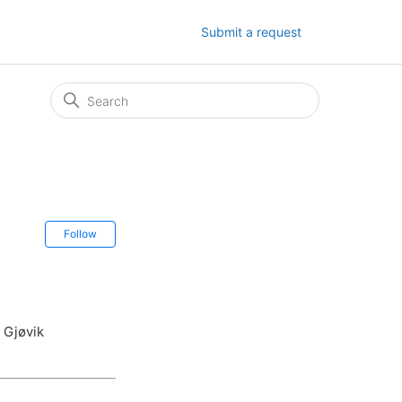
Submit a request
Not yet followed by anyone
Follow
 Gjøvik