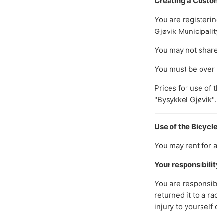
Creating a Custo
You are registerin
Gjøvik Municipalit
You may not share 
You must be over 
Prices for use of 
"Bysykkel Gjøvik".
Use of the Bicycl
You may rent for a
Your responsibilit
You are responsibl
returned it to a r
injury to yourself 