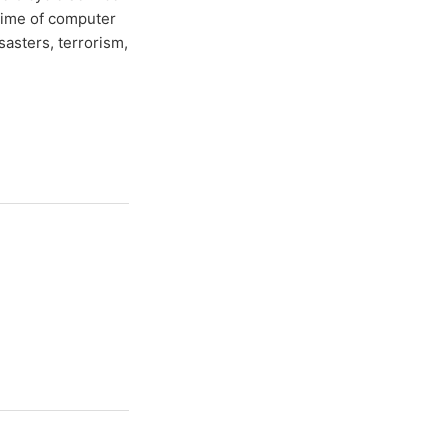
time of computer
sasters, terrorism,