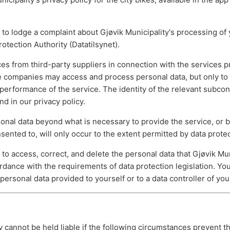
 to lodge a complaint about Gjøvik Municipality's processing of 
tection Authority (Datatilsynet).
es from third-party suppliers in connection with the services p
se companies may access and process personal data, but only to
performance of the service. The identity of the relevant subcon
nd in our privacy policy.
sonal data beyond what is necessary to provide the service, or
nsented to, will only occur to the extent permitted by data protec
 to access, correct, and delete the personal data that Gjøvik Mun
rdance with the requirements of data protection legislation. Yo
 personal data provided to yourself or to a data controller of you
y cannot be held liable if the following circumstances prevent t