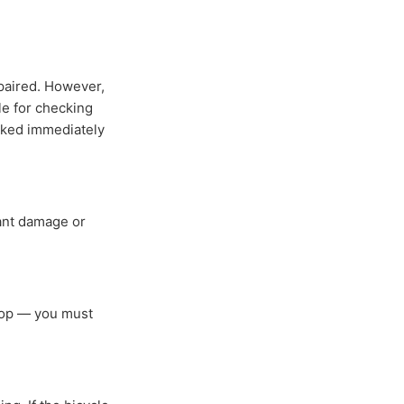
epaired. However,
le for checking
ecked immediately
cant damage or
shop — you must