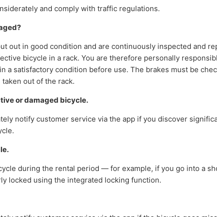
siderately and comply with traffic regulations.
maged?
put out in good condition and are continuously inspected and r
ective bicycle in a rack. You are therefore personally responsib
s in a satisfactory condition before use. The brakes must be ch
s taken out of the rack.
ctive or damaged bicycle.
ly notify customer service via the app if you discover signifi
ycle.
le.
icycle during the rental period — for example, if you go into a 
rly locked using the integrated locking function.