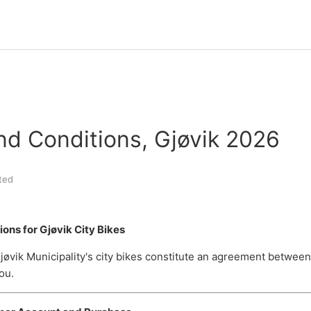
nd Conditions, Gjøvik 2026
ted
ons for Gjøvik City Bikes
jøvik Municipality's city bikes constitute an agreement between
ou.