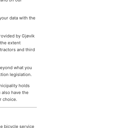
your data with the
rovided by Gjøvik
 the extent
tractors and third
 beyond what you
tion legislation.
icipality holds
u also have the
r choice.
he bicycle service