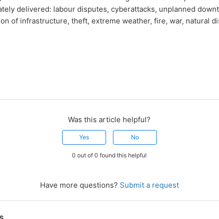
tely delivered: labour disputes, cyberattacks, unplanned down
n of infrastructure, theft, extreme weather, fire, war, natural di
Was this article helpful?
Yes
No
0 out of 0 found this helpful
Have more questions?
Submit a request
s