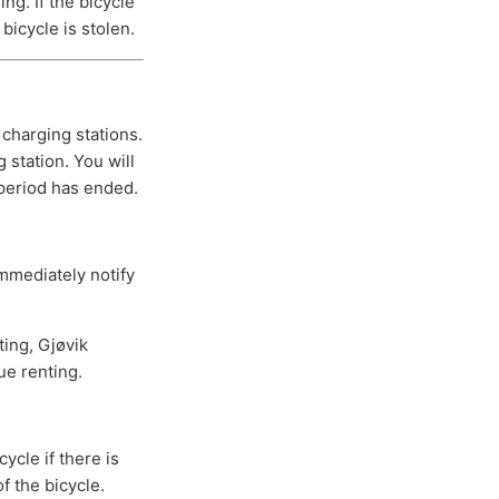
ng. If the bicycle
bicycle is stolen.
 charging stations.
 station. You will
 period has ended.
immediately notify
ting, Gjøvik
ue renting.
ycle if there is
f the bicycle.