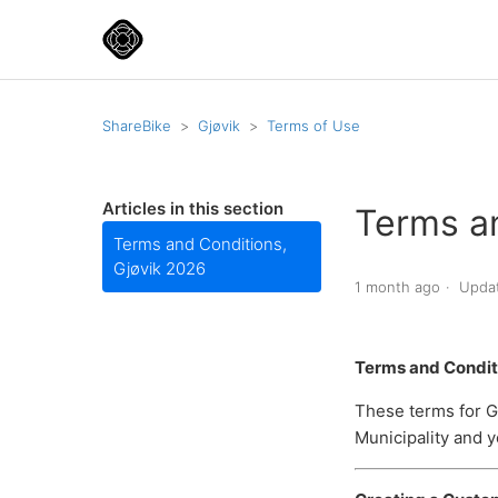
ShareBike
Gjøvik
Terms of Use
Articles in this section
Terms a
Terms and Conditions,
Gjøvik 2026
1 month ago
Upda
Terms and Conditi
These terms for G
Municipality and y