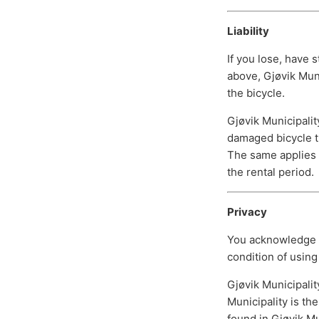
Liability
If you lose, have s
above, Gjøvik Muni
the bicycle.
Gjøvik Municipalit
damaged bicycle th
The same applies i
the rental period.
Privacy
You acknowledge th
condition of using 
Gjøvik Municipalit
Municipality is th
found in Gjøvik Mun